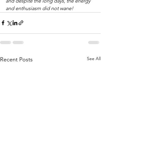
and despite the long days, the energy 
and enthusiasm did not wane!
See All
Recent Posts