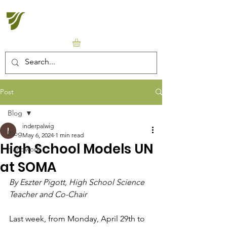
Halton Waldorf School
Post
Blog
inderpalwig
Blog
May 6, 2024
1 min read
High School Models UN
Handwork
at SOMA
By Eszter Pigott, High School Science 
Teacher and Co-Chair
Last week, from Monday, April 29th to 