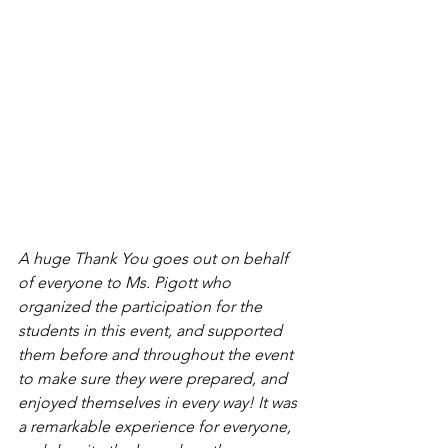
A huge Thank You goes out on behalf 
of everyone to Ms. Pigott who 
organized the participation for the 
students in this event, and supported 
them before and throughout the event 
to make sure they were prepared, and 
enjoyed themselves in every way! It was 
a remarkable experience for everyone, 