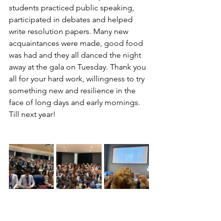
students practiced public speaking, 
participated in debates and helped 
write resolution papers. Many new 
acquaintances were made, good food 
was had and they all danced the night 
away at the gala on Tuesday. Thank you 
all for your hard work, willingness to try 
something new and resilience in the 
face of long days and early mornings. 
Till next year!