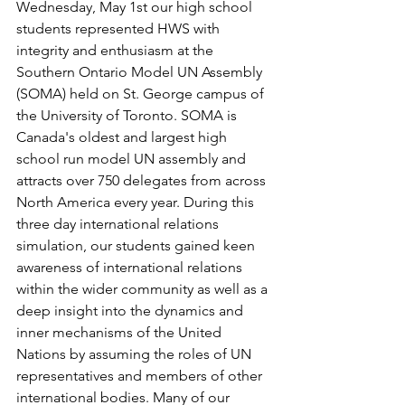
Wednesday, May 1st our high school 
students represented HWS with 
integrity and enthusiasm at the 
Southern Ontario Model UN Assembly 
(SOMA) held on St. George campus of 
the University of Toronto. SOMA is 
Canada's oldest and largest high 
school run model UN assembly and 
attracts over 750 delegates from across 
North America every year. During this 
three day international relations 
simulation, our students gained keen 
awareness of international relations 
within the wider community as well as a 
deep insight into the dynamics and 
inner mechanisms of the United 
Nations by assuming the roles of UN 
representatives and members of other 
international bodies. Many of our 