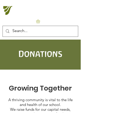
Halton Waldorf School
Donations
Growing Together
A thriving community is vital to the life
and health of our school.
We raise funds for our capital needs,