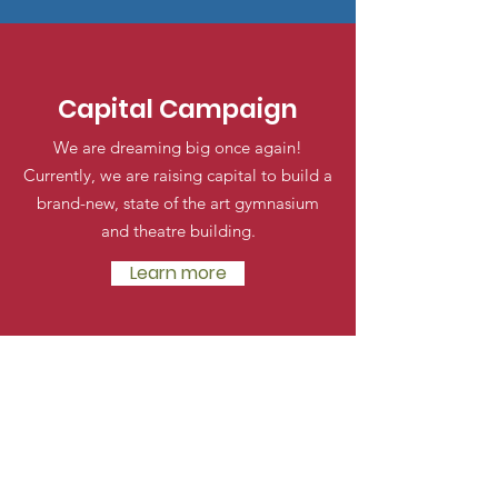
Capital Campaign
We are dreaming big once again!
Currently, we are raising capital to build a
brand-new, state of the art gymnasium
and theatre building.
Learn more
Halton Waldorf School
E.C and Grades 1-8 Campus
2193 Orchard Rd
Burlington, Ontario