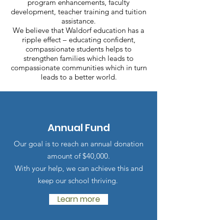
program enhancements, faculty
development, teacher training and tuition
assistance.
We believe that Waldorf education has a
ripple effect – educating confident,
compassionate students helps to
strengthen families which leads to
compassionate communities which in turn
leads to a better world.
Annual Fund
Our goal is to reach an annual donation
amount of $40
,000.
With your help, we can achieve this and
keep our school thriving.
Learn more