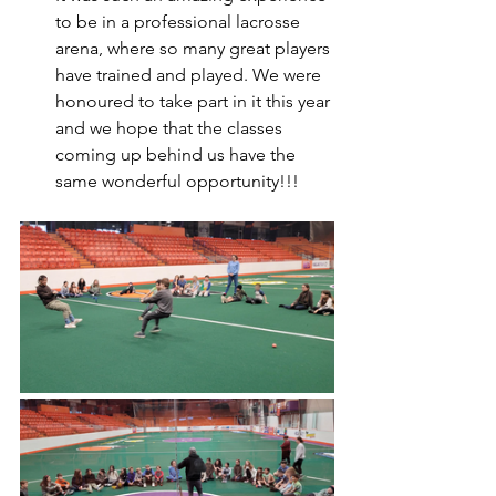
to be in a professional lacrosse 
arena, where so many great players 
have trained and played. We were 
honoured to take part in it this year 
and we hope that the classes 
coming up behind us have the 
same wonderful opportunity!!!