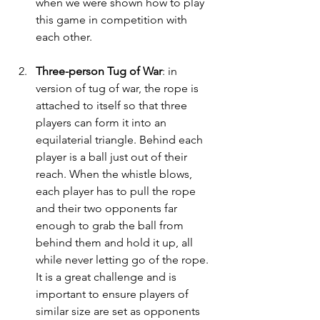
when we were shown how to play 
this game in competition with 
each other. 
Three-person Tug of War
: in 
version of tug of war, the rope is 
attached to itself so that three 
players can form it into an 
equilaterial triangle. Behind each 
player is a ball just out of their 
reach. When the whistle blows, 
each player has to pull the rope 
and their two opponents far 
enough to grab the ball from 
behind them and hold it up, all 
while never letting go of the rope. 
It is a great challenge and is 
important to ensure players of 
similar size are set as opponents 