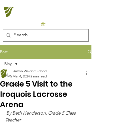
Halton Waldorf School
Post
Blog
Halton Waldorf School
Blog
Mar 4, 2024
2 min read
Grade 5 Visit to the
Handwork
Iroquois Lacrosse
Arena
 By Beth Henderson, Grade 5 Class 
Teacher