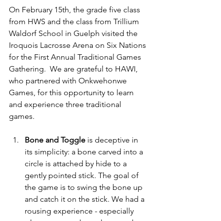
On February 15th, the grade five class 
from HWS and the class from Trillium 
Waldorf School in Guelph visited the 
Iroquois Lacrosse Arena on Six Nations 
for the First Annual Traditional Games 
Gathering.  We are grateful to HAWI, 
who partnered with Onkwehonwe 
Games, for this opportunity to learn 
and experience three traditional 
games. 
Bone and Toggle
 is deceptive in 
its simplicity: a bone carved into a 
circle is attached by hide to a 
gently pointed stick. The goal of 
the game is to swing the bone up 
and catch it on the stick. We had a 
rousing experience - especially 