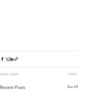
See All
Recent Posts