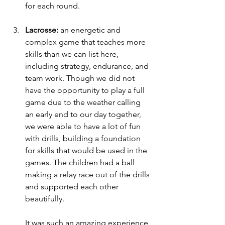
for each round. 
Lacrosse:
 an energetic and 
complex game that teaches more 
skills than we can list here, 
including strategy, endurance, and 
team work. Though we did not 
have the opportunity to play a full 
game due to the weather calling 
an early end to our day together, 
we were able to have a lot of fun 
with drills, building a foundation 
for skills that would be used in the 
games. The children had a ball 
making a relay race out of the drills 
and supported each other 
beautifully. 
It was such an amazing experience 