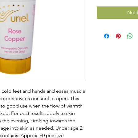
Noti
o cold feet and hands and eases muscle
opper invites our soul to open. This
t to good use when the flow of warmth
cked. For best results, apply to skin
in the evening, stroking towards the
age into skin as needed. Under age 2:
 contains: Approx. 90 pea size