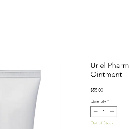
Our Programs
Community
Policies and Handbooks
Uriel Phar
Ointment
Price
$55.00
Quantity
*
Out of Stock