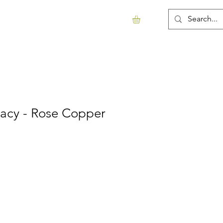
Support Us
Contact
More...
macy - Rose Copper