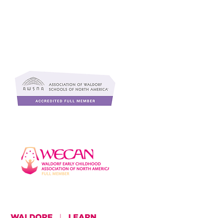
f
s
,
r