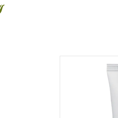
Halton Waldorf School
About
Admissions
Educating the Whole Child