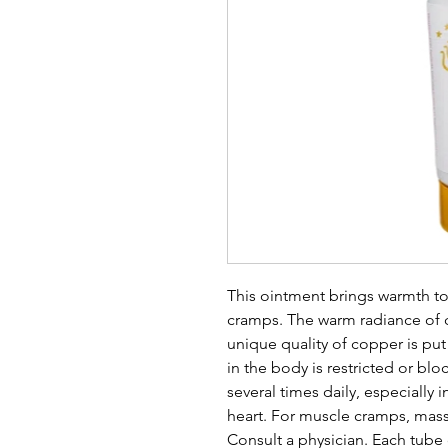
This ointment brings warmth t
cramps. The warm radiance of c
unique quality of copper is pu
in the body is restricted or blo
several times daily, especially 
heart. For muscle cramps, mass
Consult a physician. Each tube