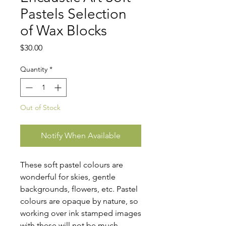
Pastels Selection
of Wax Blocks
Price
$30.00
Quantity
*
Out of Stock
Notify When Available
These soft pastel colours are
wonderful for skies, gentle
backgrounds, flowers, etc. Pastel
colours are opaque by nature, so
working over ink stamped images
with these will not be much