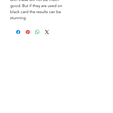
good. But if they are used on
black card the results can be
stunning.
Halton Waldorf School
E.C and Grades 1-8 Campus
2193 Orchard Rd
Burlington, Ontario
Canada L7L 7J8
Email:
info@haltonwaldorf.com
Phone:
905-331-4387
After Care Phone:
905-802-0919
High School Campus
2254 Orchard Road
Burlington, Ontario
Canada L7L 7J8