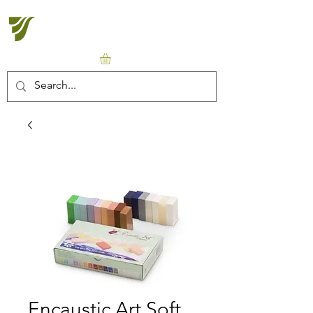
Halton Waldorf School
Encaustic Art Soft