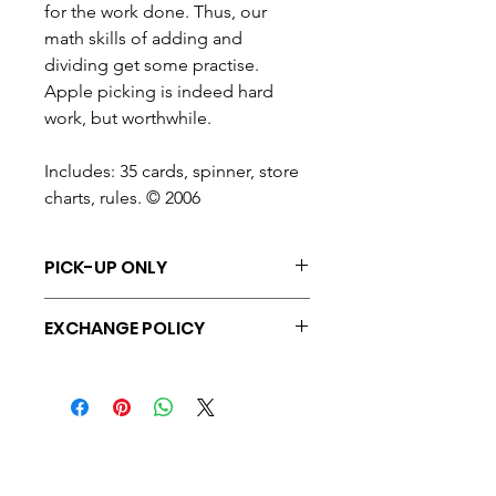
for the work done. Thus, our
math skills of adding and
dividing get some practise.
Apple picking is indeed hard
work, but worthwhile.
Includes: 35 cards, spinner, store
charts, rules. © 2006
PICK-UP ONLY
At this time, all purchases are
EXCHANGE POLICY
avaialble for pick-up only.
Exchange only, on unopened, unused
items within 7 days of purchase.
Halton Waldorf School