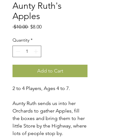
Aunty Ruth's
Apples
Regular
Sale
 $10.00 
$8.00
Price
Price
Quantity
*
Add to Cart
2 to 4 Players, Ages 4 to 7.
Aunty Ruth sends us into her
Orchards to gather Apples, fill
the boxes and bring them to her
little Store by the Highway, where
lots of people stop by.