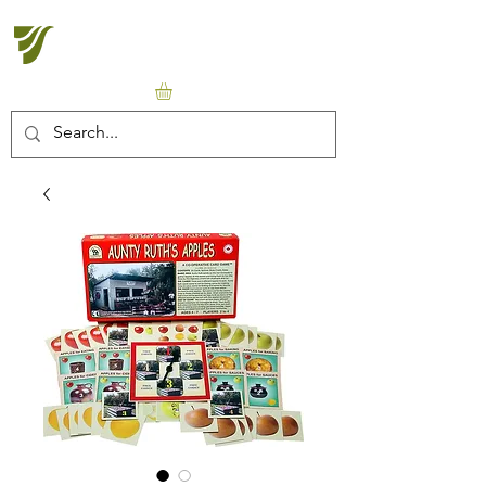
Halton Waldorf School