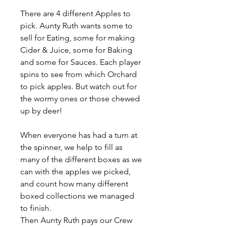
There are 4 different Apples to
pick. Aunty Ruth wants some to
sell for Eating, some for making
Cider & Juice, some for Baking
and some for Sauces. Each player
spins to see from which Orchard
to pick apples. But watch out for
the wormy ones or those chewed
up by deer!
When everyone has had a turn at
the spinner, we help to fill as
many of the different boxes as we
can with the apples we picked,
and count how many different
boxed collections we managed
to finish.
Then Aunty Ruth pays our Crew