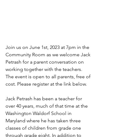
Join us on June 1st, 2023 at 7pm in the 
Community Room as we welcome Jack 
Petrash for a parent conversation on 
working together with the teachers. 
The event is open to all parents, free of 
cost. Please register at the link below.  
Jack Petrash has been a teacher for 
over 40 years, much of that time at the 
Washington Waldorf School in 
Maryland where he has taken three 
classes of children from grade one 
through grade eight. In addition to 