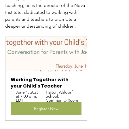
teaching, he is the director of the Nova 
Institute, dedicated to working with 
parents and teachers to promote a 
deeper understanding of children.
Working Together with 
your Child's Teacher
June 1, 2023 
Halton Waldorf 
at 7:00 p.m. 
School, 
EDT
Community Room
Register Now