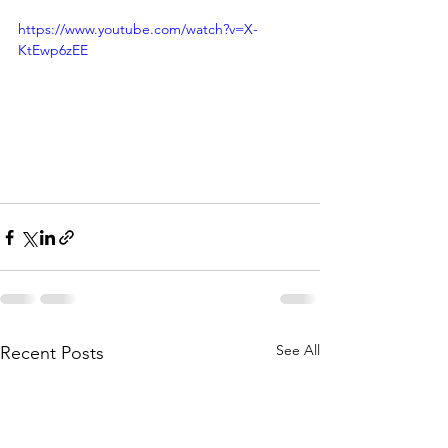
https://www.youtube.com/watch?v=X-
KtEwp6zEE
See All
Recent Posts