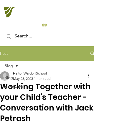
Halton Waldorf School
Post
Blog
HaltonWaldorfSchool
Blog
May 25, 2023
1 min read
Working Together with
Handwork
your Child's Teacher -
Conversation with Jack
Petrash