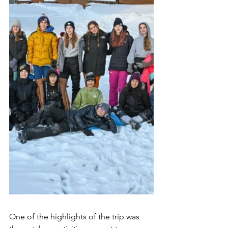
One of the highlights of the trip was 