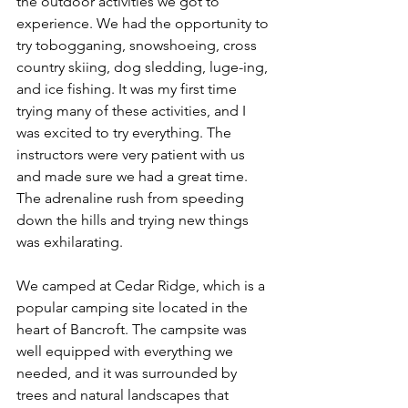
the outdoor activities we got to 
experience. We had the opportunity to 
try tobogganing, snowshoeing, cross 
country skiing, dog sledding, luge-ing, 
and ice fishing. It was my first time 
trying many of these activities, and I 
was excited to try everything. The 
instructors were very patient with us 
and made sure we had a great time. 
The adrenaline rush from speeding 
down the hills and trying new things 
was exhilarating.
We camped at Cedar Ridge, which is a 
popular camping site located in the 
heart of Bancroft. The campsite was 
well equipped with everything we 
needed, and it was surrounded by 
trees and natural landscapes that 