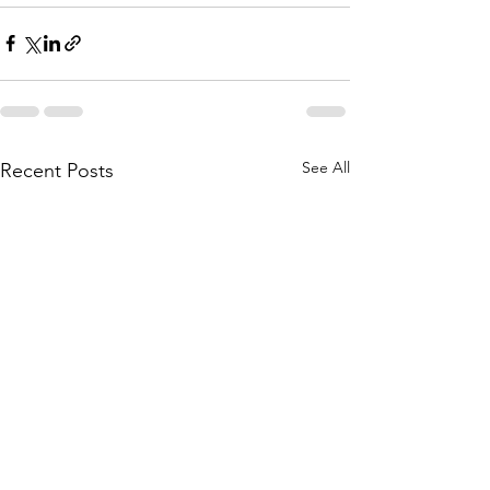
See All
Recent Posts