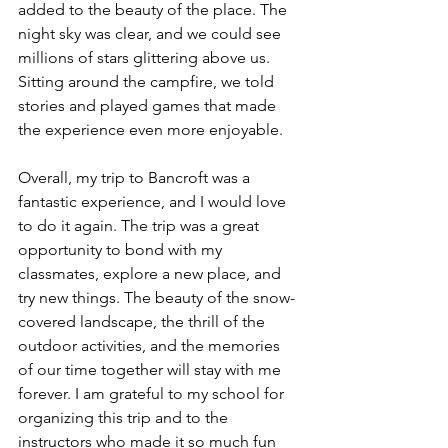
added to the beauty of the place. The 
night sky was clear, and we could see 
millions of stars glittering above us. 
Sitting around the campfire, we told 
stories and played games that made 
the experience even more enjoyable.
Overall, my trip to Bancroft was a 
fantastic experience, and I would love 
to do it again. The trip was a great 
opportunity to bond with my 
classmates, explore a new place, and 
try new things. The beauty of the snow-
covered landscape, the thrill of the 
outdoor activities, and the memories 
of our time together will stay with me 
forever. I am grateful to my school for 
organizing this trip and to the 
instructors who made it so much fun