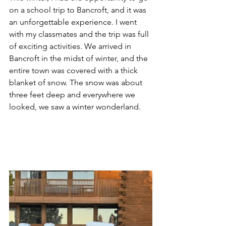
on a school trip to Bancroft, and it was 
an unforgettable experience. I went 
with my classmates and the trip was full 
of exciting activities. We arrived in 
Bancroft in the midst of winter, and the 
entire town was covered with a thick 
blanket of snow. The snow was about 
three feet deep and everywhere we 
looked, we saw a winter wonderland.