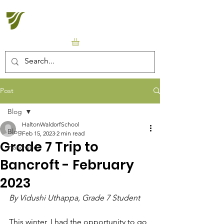
Halton Waldorf School
Post
Blog
HaltonWaldorfSchool
Blog
Feb 15, 2023
2 min read
Grade 7 Trip to
Handwork
Bancroft - February
2023
By Vidushi Uthappa, Grade 7 Student
This winter, I had the opportunity to go 