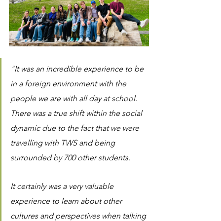
"It was an incredible experience to be 
in a foreign environment with the 
people we are with all day at school.  
There was a true shift within the social 
dynamic due to the fact that we were 
travelling with TWS and being 
surrounded by 700 other students. 
It certainly was a very valuable 
experience to learn about other 
cultures and perspectives when talking 