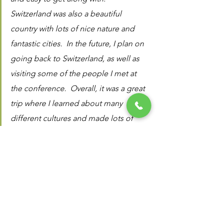
Switzerland was also a beautiful 
country with lots of nice nature and 
fantastic cities.  In the future, I plan on 
going back to Switzerland, as well as 
visiting some of the people I met at 
the conference.  Overall, it was a great 
trip where I learned about many 
different cultures and made lots of 
good memories"