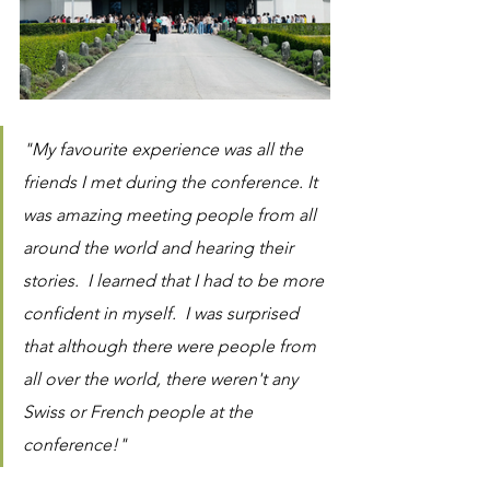
"My favourite experience was all the 
friends I met during the conference. It 
was amazing meeting people from all 
around the world and hearing their 
stories.  I learned that I had to be more 
confident in myself.  I was surprised 
that although there were people from 
all over the world, there weren't any 
Swiss or French people at the 
conference!"