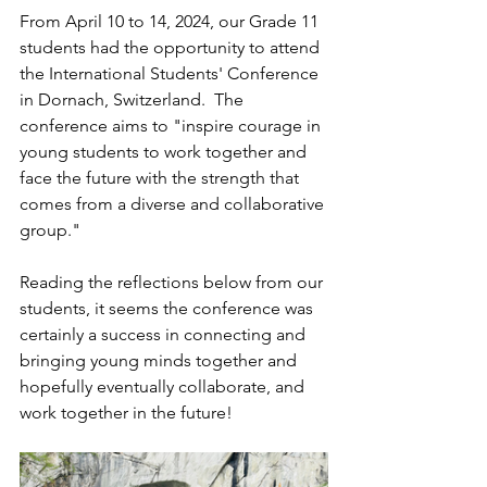
From April 10 to 14, 2024, our Grade 11 
students had the opportunity to attend 
the International Students' Conference 
in Dornach, Switzerland.  The 
conference aims to "inspire courage in 
young students to work together and 
face the future with the strength that 
comes from a diverse and collaborative 
group." 
Reading the reflections below from our 
students, it seems the conference was 
certainly a success in connecting and 
bringing young minds together and 
hopefully eventually collaborate, and 
work together in the future!  