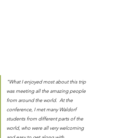
"What I enjoyed most about this trip 
was meeting all the amazing people 
from around the world.  At the 
conference, I met many Waldorf 
students from different parts of the 
world, who were all very welcoming 
and easy to get along with.  