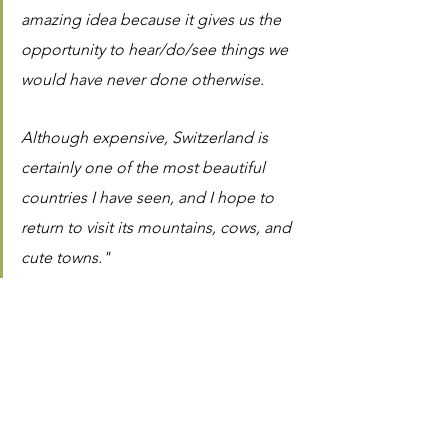
amazing idea because it gives us the 
opportunity to hear/do/see things we 
would have never done otherwise.
Although expensive, Switzerland is 
certainly one of the most beautiful 
countries I have seen, and I hope to 
return to visit its mountains, cows, and 
cute towns."