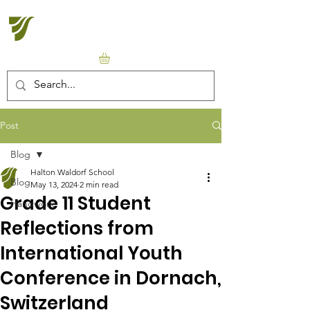
Halton Waldorf School
Post
Blog
Halton Waldorf School
Blog
May 13, 2024
2 min read
Grade 11 Student
Handwork
Reflections from
International Youth
Conference in Dornach,
Switzerland