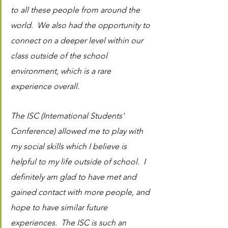
to all these people from around the 
world.  We also had the opportunity to 
connect on a deeper level within our 
class outside of the school 
environment, which is a rare 
experience overall. 
The ISC (International Students' 
Conference) allowed me to play with 
my social skills which I believe is 
helpful to my life outside of school.  I 
definitely am glad to have met and 
gained contact with more people, and 
hope to have similar future 
experiences.  The ISC is such an 