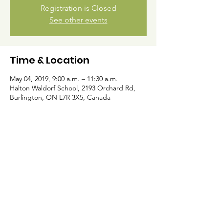
Registration is Closed
See other events
Time & Location
May 04, 2019, 9:00 a.m. – 11:30 a.m.
Halton Waldorf School, 2193 Orchard Rd,
Burlington, ON L7R 3X5, Canada
Halton Waldorf School
E.C and Grades 1-8 Campus
2193 Orchard Rd