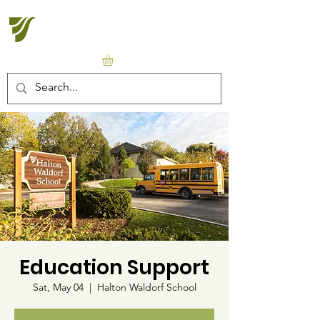
Halton Waldorf School
Education Support
Sat, May 04
  |  
Halton Waldorf School