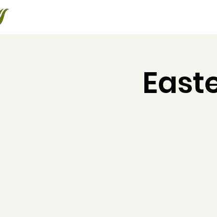
Halton Waldorf School
About
Admissions
Educating the Whole Child
East