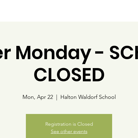
Our Programs
Community
Policies and Handbooks
er Monday - S
CLOSED
Mon, Apr 22
  |  
Halton Waldorf School
Registration is Closed
See other events