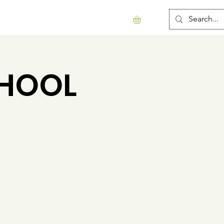
Support Us
Contact
More...
CHOOL