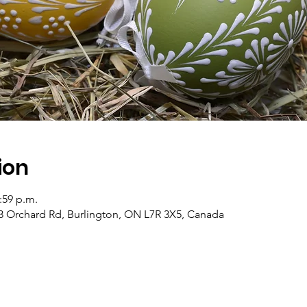
ion
1:59 p.m.
3 Orchard Rd, Burlington, ON L7R 3X5, Canada