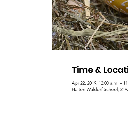
Time & Locat
Apr 22, 2019, 12:00 a.m. – 1
Halton Waldorf School, 219