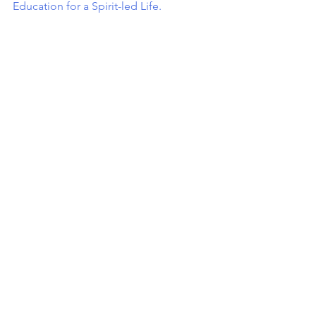
Education for a Spirit-led Life.