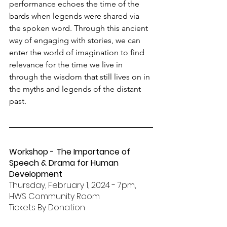
performance echoes the time of the 
bards when legends were shared via 
the spoken word. Through this ancient 
way of engaging with stories, we can 
enter the world of imagination to find 
relevance for the time we live in 
through the wisdom that still lives on in 
the myths and legends of the distant 
past. 
Workshop - The Importance of 
Speech & Drama for Human 
Development
Thursday, February 1, 2024 - 7pm, 
HWS Community Room
Tickets By Donation