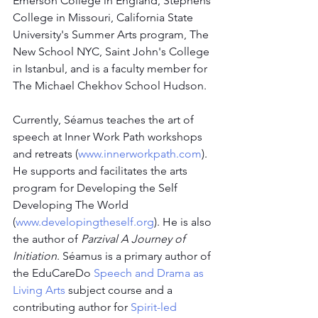
Emerson College in England, Stephens 
College in Missouri, California State 
University's Summer Arts program, The 
New School NYC, Saint John's College 
in Istanbul, and is a faculty member for 
The Michael Chekhov School Hudson.
Currently, Séamus teaches the art of 
speech at Inner Work Path workshops 
and retreats (
www.innerworkpath.com
). 
He supports and facilitates the arts 
program for Developing the Self 
Developing The World 
(
www.developingtheself.org
). He is also 
the author of 
Parzival A Journey of 
Initiation
. Séamus is a primary author of 
the EduCareDo
Speech and Drama as 
Living Arts
 subject course and a 
contributing author for 
Spirit-led 