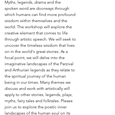
Myths, legends, drama and the 
spoken word are doorways through 
which humans can find more profound 
wisdom within themselves and the 
world. The workshop will explore the 
creative element that comes to life 
through artistic speech. We will seek to 
uncover the timeless wisdom that lives 
on in the world's great stories. As a 
focal point, we will delve into the 
imaginative landscapes of the Parzival 
and Arthurian legends as they relate to 
the spiritual journey of the human 
being in our times. Many themes we 
discuss and work with artistically will 
apply to other stories, legends, plays, 
myths, fairy tales and folktales. Please 
join us to explore the poetic inner 
landscapes of the human soul on its 