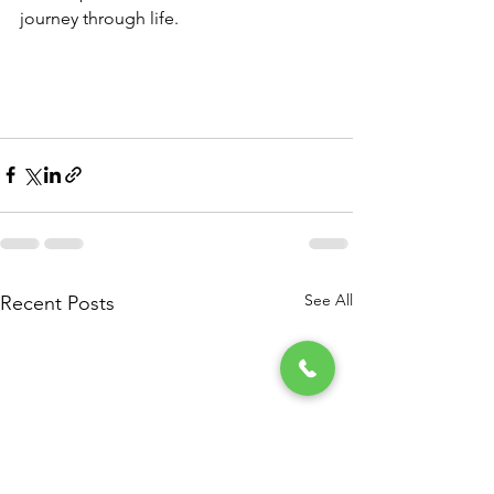
journey through life. 
See All
Recent Posts