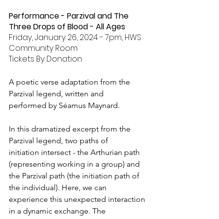
Performance - Parzival and The 
Three Drops of Blood - All Ages
Friday, January 26, 2024 - 7pm, HWS 
Community Room
Tickets By Donation
A poetic verse adaptation from the 
Parzival legend, written and 
performed by Séamus Maynard.
In this dramatized excerpt from the 
Parzival legend, two paths of 
initiation intersect - the Arthurian path 
(representing working in a group) and 
the Parzival path (the initiation path of 
the individual). Here, we can 
experience this unexpected interaction 
in a dynamic exchange. The 