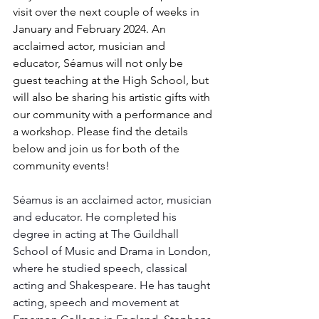
visit over the next couple of weeks in 
January and February 2024. An 
acclaimed actor, musician and 
educator, Séamus will not only be 
guest teaching at the High School, but 
will also be sharing his artistic gifts with 
our community with a performance and 
a workshop. Please find the details 
below and join us for both of the 
community events!
Séamus is an acclaimed actor, musician 
and educator. He completed his 
degree in acting at The Guildhall 
School of Music and Drama in London, 
where he studied speech, classical 
acting and Shakespeare. He has taught 
acting, speech and movement at 