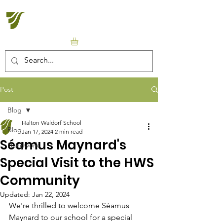
Halton Waldorf School
Post
Blog
Halton Waldorf School
Blog
Jan 17, 2024
2 min read
Séamus Maynard's
Handwork
Special Visit to the HWS
Community
Updated:
Jan 22, 2024
We're thrilled to welcome Séamus 
Maynard to our school for a special 