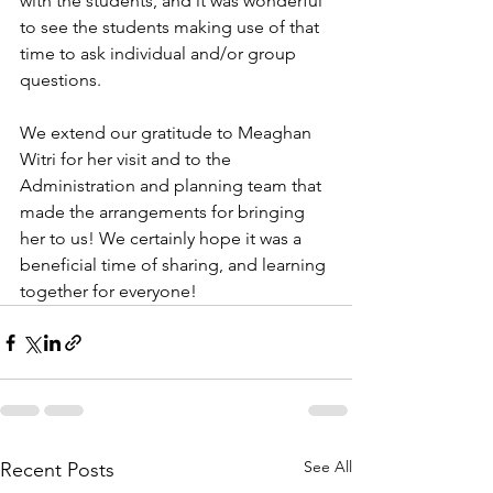
with the students, and it was wonderful 
to see the students making use of that 
time to ask individual and/or group 
questions. 
We extend our gratitude to Meaghan 
Witri for her visit and to the 
Administration and planning team that 
made the arrangements for bringing 
her to us! We certainly hope it was a 
beneficial time of sharing, and learning 
together for everyone!
See All
Recent Posts