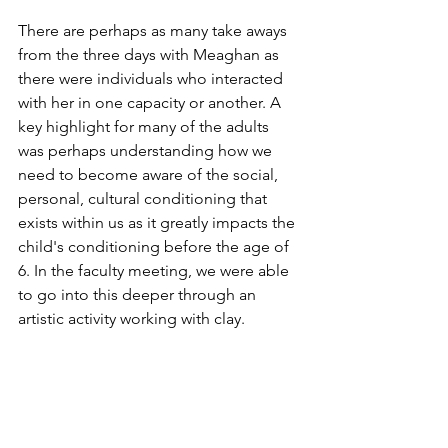
There are perhaps as many take aways 
from the three days with Meaghan as 
there were individuals who interacted 
with her in one capacity or another. A 
key highlight for many of the adults 
was perhaps understanding how we 
need to become aware of the social, 
personal, cultural conditioning that 
exists within us as it greatly impacts the 
child's conditioning before the age of 
6. In the faculty meeting, we were able 
to go into this deeper through an 
artistic activity working with clay.