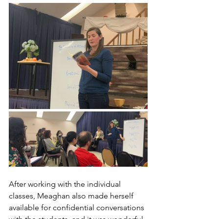
After working with the individual 
classes, Meaghan also made herself 
available for confidential conversations 