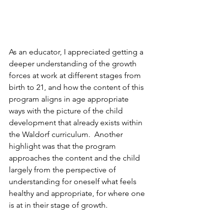
As an educator, I appreciated getting a 
deeper understanding of the growth 
forces at work at different stages from 
birth to 21, and how the content of this 
program aligns in age appropriate 
ways with the picture of the child 
development that already exists within 
the Waldorf curriculum.  Another 
highlight was that the program 
approaches the content and the child 
largely from the perspective of 
understanding for oneself what feels 
healthy and appropriate, for where one 
is at in their stage of growth. 