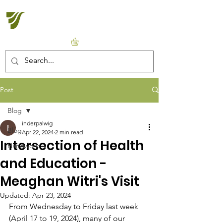
Halton Waldorf School
Post
Blog
inderpalwig
Blog
Apr 22, 2024
2 min read
Intersection of Health
Handwork
and Education -
Meaghan Witri's Visit
Updated:
Apr 23, 2024
From Wednesday to Friday last week 
(April 17 to 19, 2024), many of our 