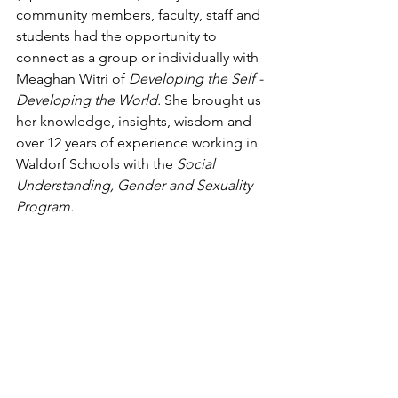
community members, faculty, staff and 
students had the opportunity to 
connect as a group or individually with 
Meaghan Witri of 
Developing the Self - 
Developing the World.
 She brought us 
her knowledge, insights, wisdom and 
over 12 years of experience working in 
Waldorf Schools with the 
Social 
Understanding, Gender and Sexuality 
Program. 