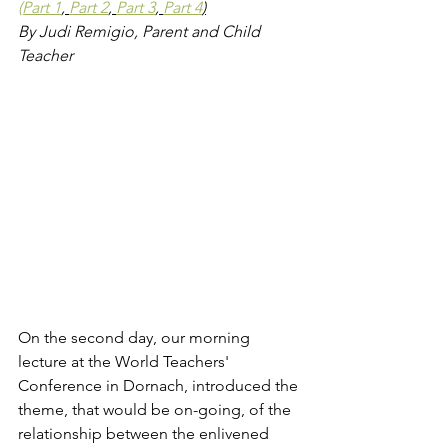
(Part 1
, 
Part 2
, 
Part 3
, 
Part 4
)
By Judi Remigio, Parent and Child 
Teacher
On the second day, our morning 
lecture at the World Teachers' 
Conference in Dornach, introduced the 
theme, that would be on-going, of the 
relationship between the enlivened 