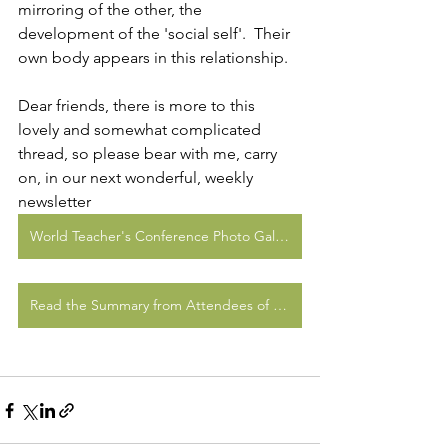
mirroring of the other, the 
development of the 'social self'.  Their 
own body appears in this relationship.  
Dear friends, there is more to this 
lovely and somewhat complicated 
thread, so please bear with me, carry 
on, in our next wonderful, weekly 
newsletter
World Teacher's Conference Photo Gallery
Read the Summary from Attendees of CfA