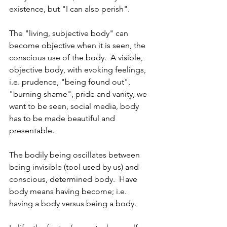
existence, but "I can also perish".
The "living, subjective body" can 
become objective when it is seen, the 
conscious use of the body.  A visible, 
objective body, with evoking feelings, 
i.e. prudence, "being found out", 
"burning shame", pride and vanity, we 
want to be seen, social media, body 
has to be made beautiful and 
presentable.
The bodily being oscillates between 
being invisible (tool used by us) and 
conscious, determined body.  Have 
body means having become; i.e. 
having a body versus being a body. 