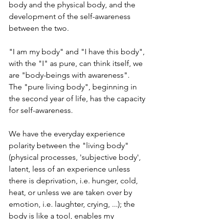
body and the physical body, and the 
development of the self-awareness 
between the two.
"I am my body" and "I have this body", 
with the "I" as pure, can think itself, we 
are "body-beings with awareness".  
The "pure living body", beginning in 
the second year of life, has the capacity 
for self-awareness.  
We have the everyday experience 
polarity between the "living body" 
(physical processes, 'subjective body', 
latent, less of an experience unless 
there is deprivation, i.e. hunger, cold, 
heat, or unless we are taken over by 
emotion, i.e. laughter, crying, ...); the 
body is like a tool, enables my 