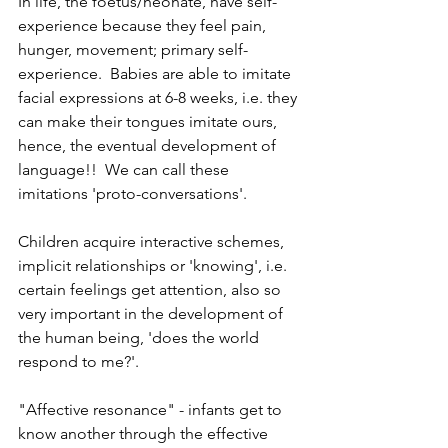
In life, the foetus/neonate, have self-
experience because they feel pain, 
hunger, movement; primary self-
experience.  Babies are able to imitate 
facial expressions at 6-8 weeks, i.e. they 
can make their tongues imitate ours, 
hence, the eventual development of 
language!!  We can call these 
imitations 'proto-conversations'.  
Children acquire interactive schemes, 
implicit relationships or 'knowing', i.e. 
certain feelings get attention, also so 
very important in the development of 
the human being, 'does the world 
respond to me?'.
"Affective resonance" - infants get to 
know another through the effective 