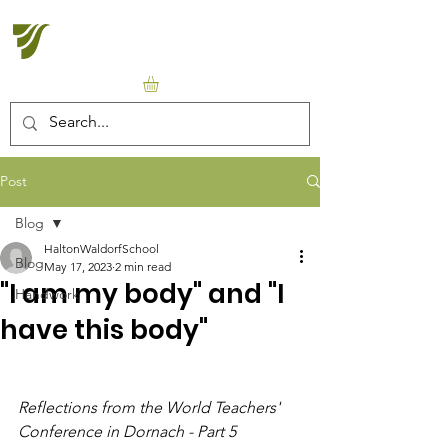
Halton Waldorf School
Post
Blog
HaltonWaldorfSchool
Blog
May 17, 2023
2 min read
"I am my body" and "I
Handwork
have this body"
Reflections from the World Teachers' 
Conference in Dornach - Part 5 