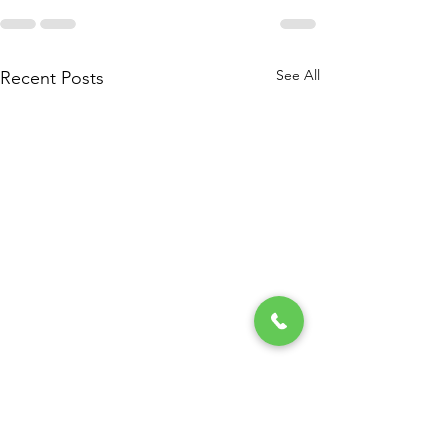
See All
Recent Posts
My Experience At The